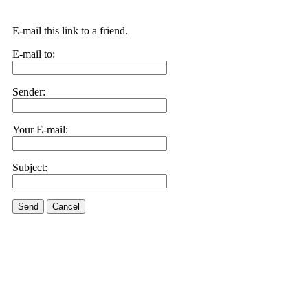
E-mail this link to a friend.
E-mail to:
Sender:
Your E-mail:
Subject:
Send
Cancel