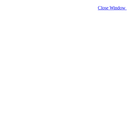
Close Window